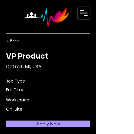
< Back
VP Product
Detroit, MI, USA
Job Type
Full Time
Workspace
On-Site
Apply Now