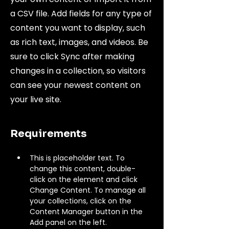
a CSV file. Add fields for any type of
content you want to display, such
as rich text, images, and videos. Be
sure to click Sync after making
changes in a collection, so visitors
can see your newest content on
your live site.
Requirements
This is placeholder text. To 
change this content, double-
click on the element and click 
Change Content. To manage all 
your collections, click on the 
Content Manager button in the 