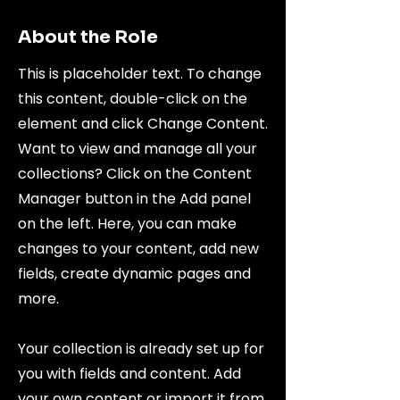
About the Role
This is placeholder text. To change
this content, double-click on the
element and click Change Content.
Want to view and manage all your
collections? Click on the Content
Manager button in the Add panel
on the left. Here, you can make
changes to your content, add new
fields, create dynamic pages and
more.
Your collection is already set up for
you with fields and content. Add
your own content or import it from