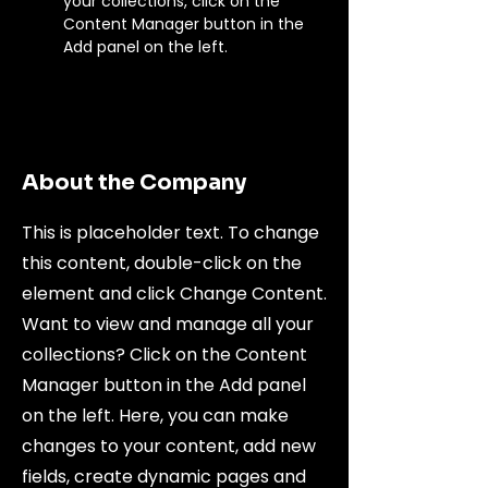
your collections, click on the 
Content Manager button in the 
Add panel on the left.
About the Company
This is placeholder text. To change
this content, double-click on the
element and click Change Content.
Want to view and manage all your
collections? Click on the Content
Manager button in the Add panel
on the left. Here, you can make
changes to your content, add new
fields, create dynamic pages and