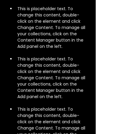
This is placeholder text. To 
change this content, double-
click on the element and click 
Change Content. To manage all 
your collections, click on the 
Content Manager button in the 
This is placeholder text. To 
change this content, double-
click on the element and click 
Change Content. To manage all 
your collections, click on the 
Content Manager button in the 
This is placeholder text. To 
change this content, double-
click on the element and click 
Change Content. To manage all 