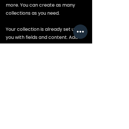
more. You can create as many
collections as you need.
Your collection is already set up for
you with fields and content. Add
your own, or import content from a
CSV file. Add fields for any type of
content you want to display, such
as rich text, images, videos and
more. You can also collect and
store information from your site
visitors using input elements like
custom forms and fields.
Be sure to click Sync after making
changes in a collection, so visitors