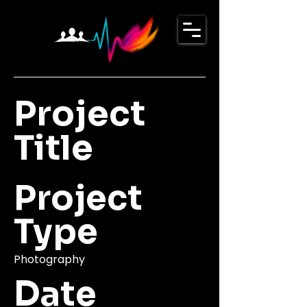
Project
Title
Project
Type
Photography
Date