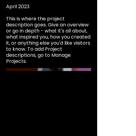
April 2023
This is where the project
description goes. Give an overview
or go in depth - what it's all about,
what inspired you, how you created
it, or anything else you'd like visitors
to know. To add Project
descriptions, go to Manage
Projects.